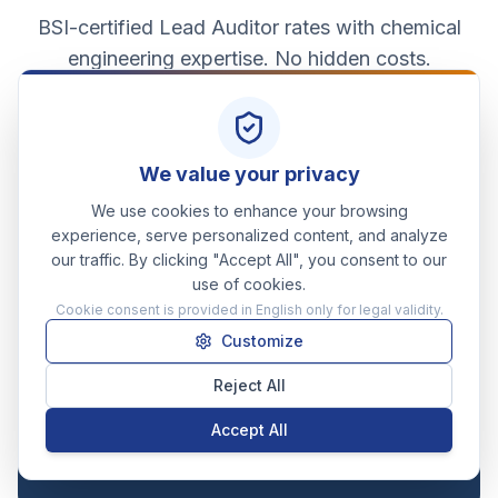
BSI-certified Lead Auditor rates with chemical
engineering expertise. No hidden costs.
Effective from May 2026
We value your privacy
STANDARD DAY RATE
We use cookies to enhance your browsing
£650
experience, serve personalized content, and analyze
/day
our traffic. By clicking "Accept All", you consent to our
use of cookies.
Full working day, document review, and written
Cookie consent is provided in English only for legal validity.
summary of findings.
Customize
HALF-DAY RATE (REMOTE)
Reject All
£375
/half-day
Accept All
Focused document reviews, single-formulation
screenings, or follow-up calls.