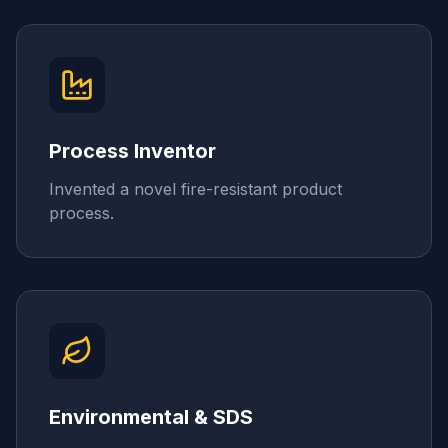
Process Inventor
Invented a novel fire-resistant product
process.
Environmental & SDS