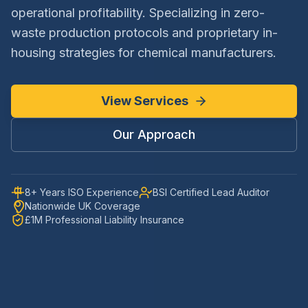
operational profitability. Specializing in zero-
waste production protocols and proprietary in-
housing strategies for chemical manufacturers.
View Services
Our Approach
8+ Years ISO Experience
BSI Certified Lead Auditor
Nationwide UK Coverage
£1M Professional Liability Insurance