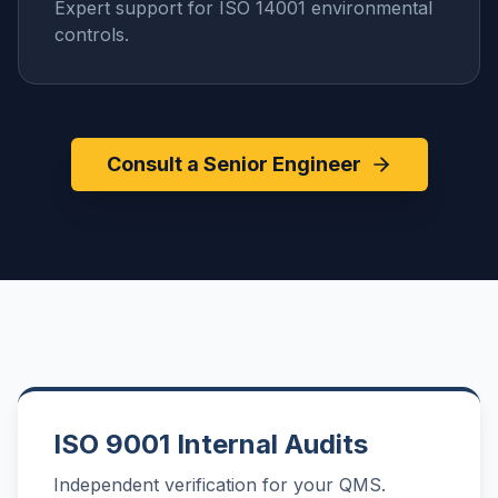
Expert support for ISO 14001 environmental
controls.
Consult a Senior Engineer
ISO 9001 Internal Audits
Independent verification for your QMS.