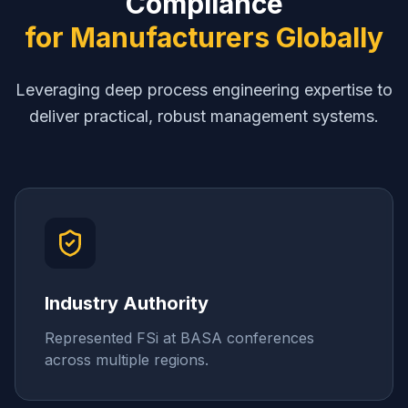
Compliance
for Manufacturers Globally
Leveraging deep process engineering expertise to
deliver practical, robust management systems.
Industry Authority
Represented FSi at BASA conferences
across multiple regions.