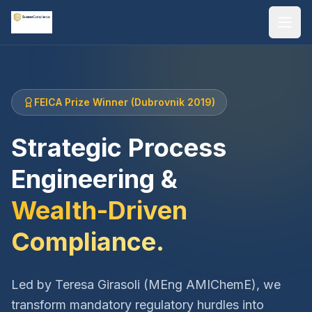
FEICA Prize Winner (Dubrovnik 2019)
Strategic Process
Engineering &
Wealth-Driven
Compliance.
Led by Teresa Girasoli (MEng AMIChemE), we
transform mandatory regulatory hurdles into