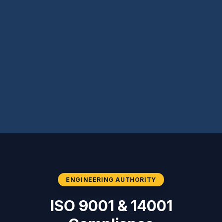
ENGINEERING AUTHORITY
ISO 9001 & 14001