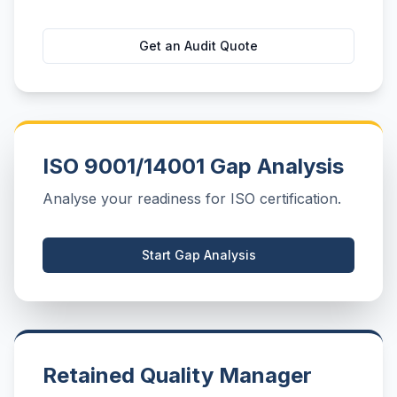
Get an Audit Quote
ISO 9001/14001 Gap Analysis
Analyse your readiness for ISO certification.
Start Gap Analysis
Retained Quality Manager