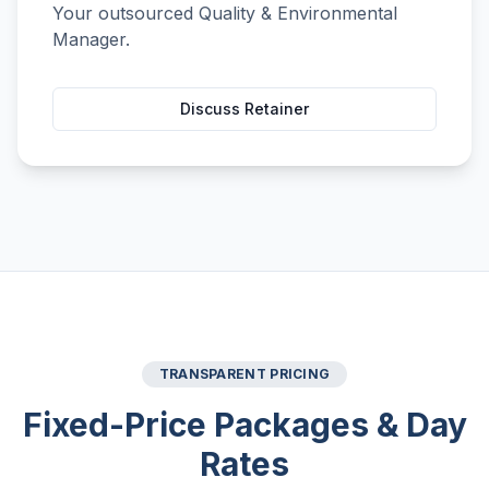
Your outsourced Quality & Environmental
Manager.
Discuss Retainer
TRANSPARENT PRICING
Fixed-Price Packages & Day
Rates